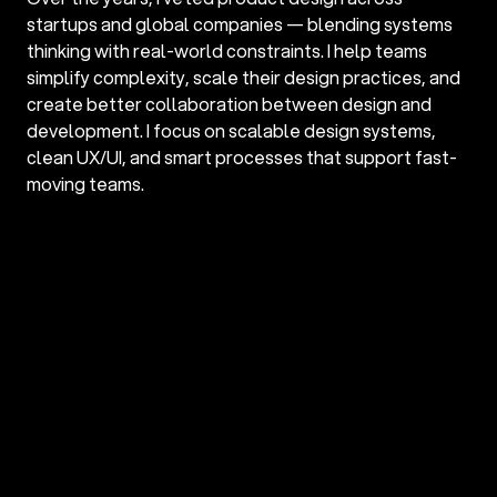
startups and global companies — blending systems 
thinking with real-world constraints. I help teams 
simplify complexity, scale their design practices, and 
create better collaboration between design and 
development. I focus on scalable design systems, 
clean UX/UI, and smart processes that support fast-
moving teams.