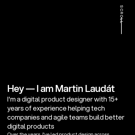
SCROLL
Hey — I am Martin Laudát
I'm a digital product designer with 15+ 
years of experience helping tech 
companies and agile teams build better 
digital products
Over the years, I've led product design across 