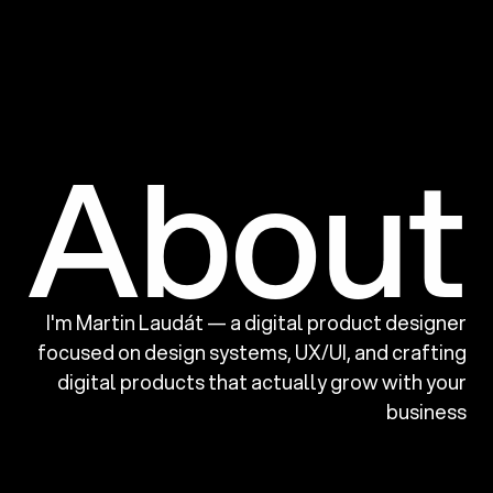
About
I'm Martin Laudát — a digital product designer
focused on design systems, UX/UI,
and crafting
digital products that actually grow with your
business