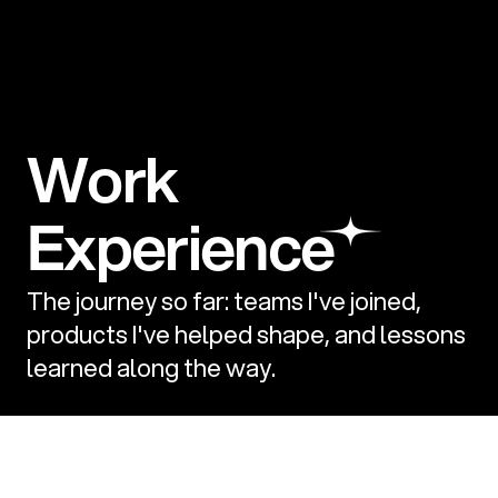
Experience
The journey so far: teams I've joined, 
products I've helped shape, and lessons 
learned along the way.