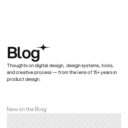
Blog
Thoughts on digital design,  design systems, tools, 
and creative process — from the lens of 15+ years in 
product design.
New on the Blog