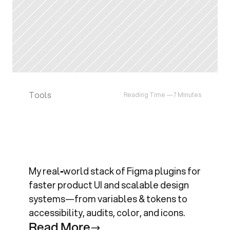
Tools
Reading Time —
7 Minutes
M
y
E
s
s
e
n
t
i
a
l
F
i
g
m
a
P
l
u
g
i
n
s
f
o
r
P
r
o
d
u
c
t
&
D
e
s
i
g
n
S
y
s
t
e
m
s
My real‑world stack of Figma plugins for 
faster product UI and scalable design 
systems—from variables & tokens to 
accessibility, audits, color, and icons.
R
e
a
d
M
o
r
e