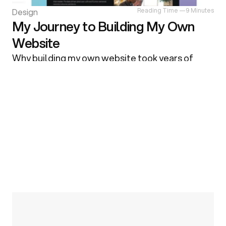
Design
Reading Time —
9 Minutes
My Journey to Building My Own
Website
Why building my own website took years of 
false starts — from chasing perfection and 
endless redesigns to learning the value of early 
feedback, iteration, and faster tools like 
Framer.
R
e
a
d
M
o
r
e