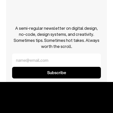
Inbox
inspo,
minus
the
cringe.
A semi-regular newsletter on digital design,
no-code, design systems, and creativity.
Sometimes tips. Sometimes hot takes. Always
worth the scroll.
No spam. No daily emails. Just good stuff when it matters.