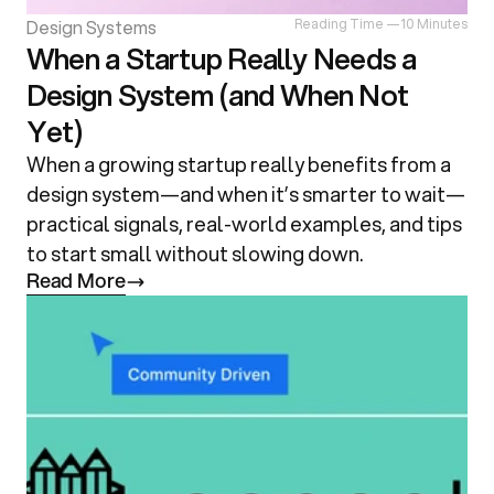
Design Systems
Reading Time —
10 Minutes
When a Startup Really Needs a
Design System (and When Not
Yet)
When a growing startup really benefits from a 
design system—and when it’s smarter to wait—
practical signals, real-world examples, and tips 
to start small without slowing down.
R
e
a
d
M
o
r
e