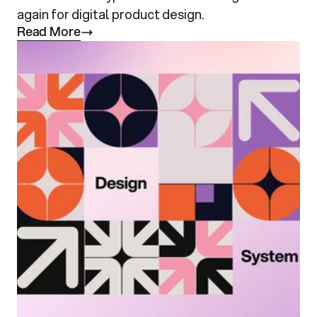
again for digital product design.
R
e
a
d
M
o
r
e