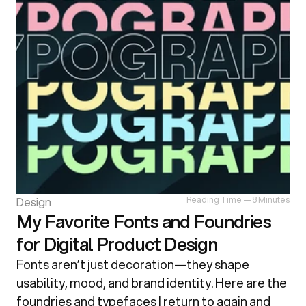
Design
Reading Time —
8 Minutes
My Favorite Fonts and Foundries
for Digital Product Design
Fonts aren’t just decoration—they shape 
usability, mood, and brand identity. Here are the 
foundries and typefaces I return to again and 