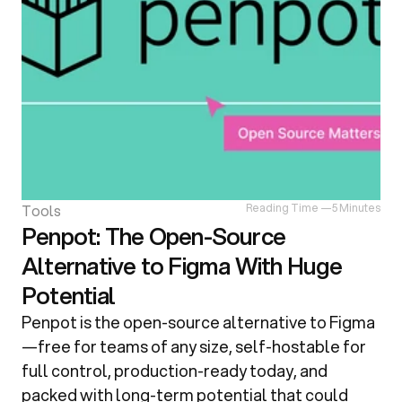
Tools
Reading Time —
5 Minutes
Penpot: The Open-Source
Alternative to Figma With Huge
Potential
Penpot is the open-source alternative to Figma
—free for teams of any size, self-hostable for 
full control, production-ready today, and 
packed with long-term potential that could 