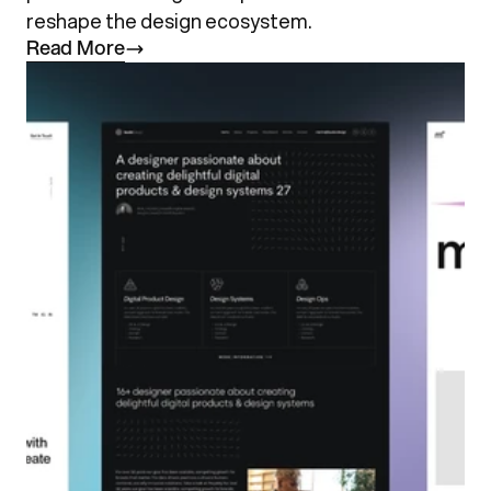
reshape the design ecosystem.
R
e
a
d
M
o
r
e